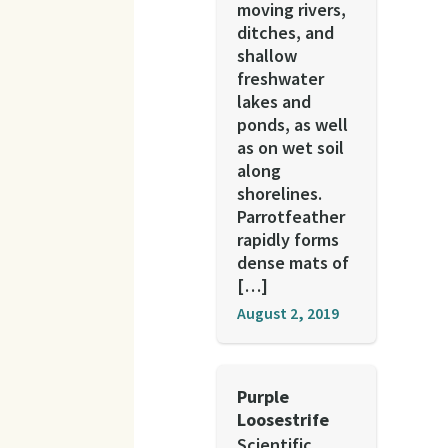
moving rivers,
ditches, and
shallow
freshwater
lakes and
ponds, as well
as on wet soil
along
shorelines.
Parrotfeather
rapidly forms
dense mats of
[…]
August 2, 2019
Purple
Loosestrife
Scientific