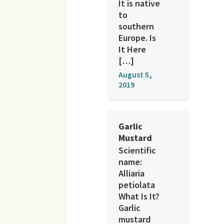
It is native
to
southern
Europe. Is
It Here
[…]
August 5,
2019
Garlic
Mustard
Scientific
name:
Alliaria
petiolata
What Is It?
Garlic
mustard