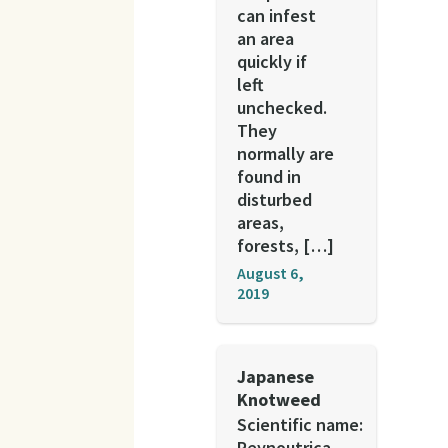
can infest
an area
quickly if
left
unchecked.
They
normally are
found in
disturbed
areas,
forests, […]
August 6,
2019
Japanese
Knotweed
Scientific name:
Reynoutrica