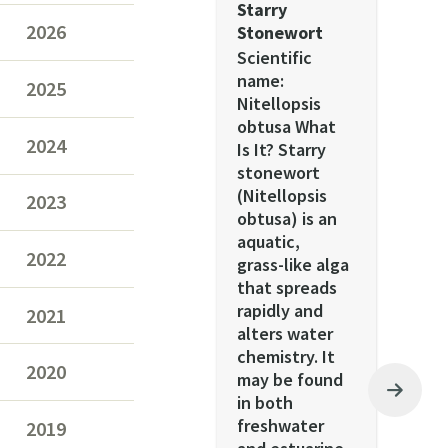
Starry
2026
Stonewort
Scientific
name:
2025
Nitellopsis
obtusa What
2024
Is It? Starry
stonewort
(Nitellopsis
2023
obtusa) is an
aquatic,
2022
grass-like alga
that spreads
rapidly and
2021
alters water
chemistry. It
2020
may be found
in both
freshwater
2019