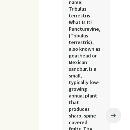
name:
Tribulus
terrestris
What Is It?
Puncturevine,
(Tribulus
terrestris),
also known as
goathead or
Mexican
sandbur, is a
small,
typically low-
growing
annual plant
that
produces
sharp, spine-
covered
fruits. The