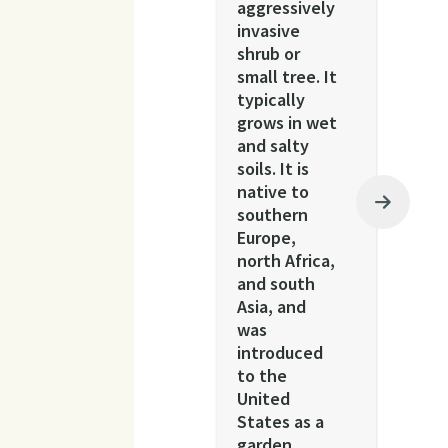
aggressively
invasive
shrub or
small tree. It
typically
grows in wet
and salty
soils. It is
native to
southern
Europe,
north Africa,
and south
Asia, and
was
introduced
to the
United
States as a
garden