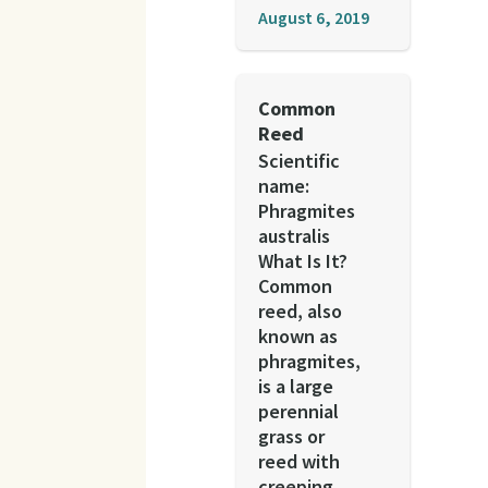
August 6, 2019
Common
Reed
Scientific
name:
Phragmites
australis
What Is It?
Common
reed, also
known as
phragmites,
is a large
perennial
grass or
reed with
creeping