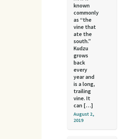
known
commonly
as “the
vine that
ate the
south.”
Kudzu
grows
back
every
year and
is a long,
trailing
vine. It
can […]
August 2,
2019