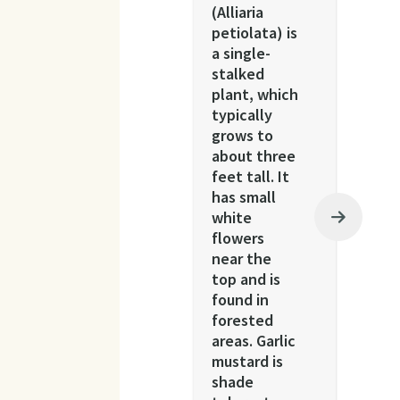
(Alliaria
petiolata) is
a single-
stalked
plant, which
typically
grows to
about three
feet tall. It
has small
white
flowers
near the
top and is
found in
forested
areas. Garlic
mustard is
shade