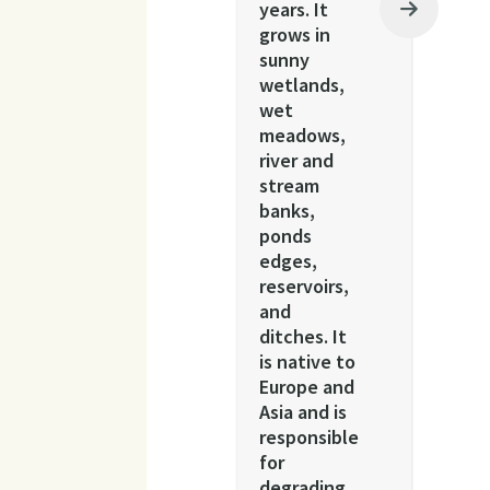
years. It
grows in
sunny
wetlands,
wet
meadows,
river and
stream
banks,
ponds
edges,
reservoirs,
and
ditches. It
is native to
Europe and
Asia and is
responsible
for
degrading