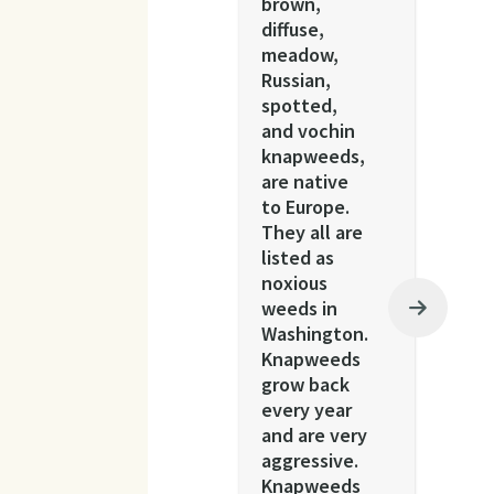
brown,
diffuse,
meadow,
Russian,
spotted,
and vochin
knapweeds,
are native
to Europe.
They all are
listed as
noxious
weeds in
Washington.
Knapweeds
grow back
every year
and are very
aggressive.
Knapweeds