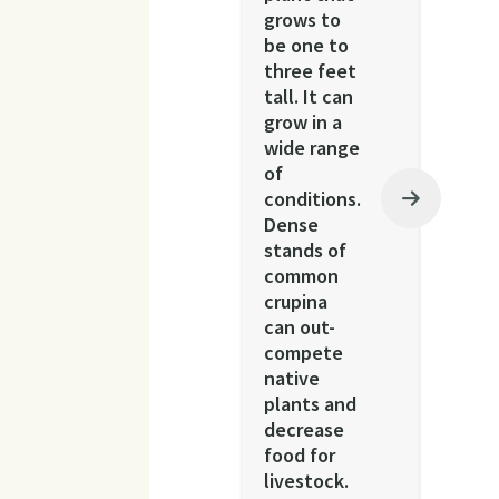
grows to
be one to
three feet
tall. It can
grow in a
wide range
of
conditions.
Dense
stands of
common
crupina
can out-
compete
native
plants and
decrease
food for
livestock.