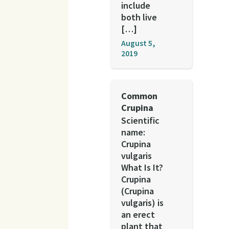
include
both live
[…]
August 5,
2019
Common
Crupina
Scientific
name:
Crupina
vulgaris
What Is It?
Crupina
(Crupina
vulgaris) is
an erect
plant that