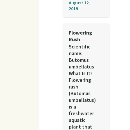
August 12,
2019
Flowering
Rush
Scientific
name:
Butomus
umbellatus
What Is It?
Flowering
rush
(Butomus
umbellatus)
is a
freshwater
aquatic
plant that