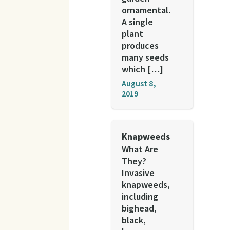
ornamental.
A single
plant
produces
many seeds
which […]
August 8,
2019
Knapweeds
What Are
They?
Invasive
knapweeds,
including
bighead,
black,