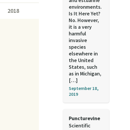
and estuarine
environments.
2018
Is It Here Yet?
No. However,
it is a very
harmful
invasive
species
elsewhere in
the United
States, such
as in Michigan,
[…]
September 18,
2019
Puncturevine
Scientific