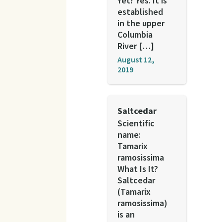
Yet? Yes. It is
established
in the upper
Columbia
River […]
August 12,
2019
Saltcedar
Scientific
name:
Tamarix
ramosissima
What Is It?
Saltcedar
(Tamarix
ramosissima)
is an