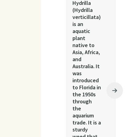
Hydrilla
(Hydrilla
verticillata)
is an
aquatic
plant
native to
Asia, Africa,
and
Australia. It
was
introduced
to Florida in
the 1950s
through
the
aquarium
trade. It is a
sturdy
weed that