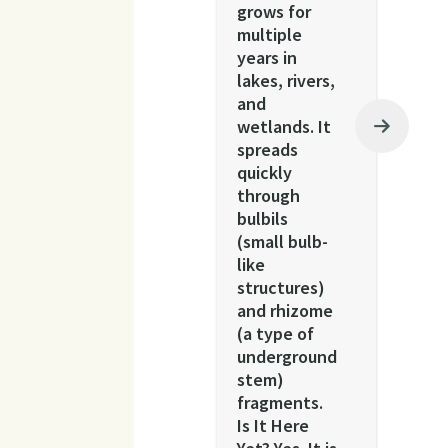
grows for
multiple
years in
lakes, rivers,
and
wetlands. It
spreads
quickly
through
bulbils
(small bulb-
like
structures)
and rhizome
(a type of
underground
stem)
fragments.
Is It Here