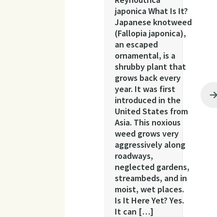
japonica What Is It?
Japanese knotweed
(Fallopia japonica),
an escaped
ornamental, is a
shrubby plant that
grows back every
year. It was first
introduced in the
United States from
Asia. This noxious
weed grows very
aggressively along
roadways,
neglected gardens,
streambeds, and in
moist, wet places.
Is It Here Yet? Yes.
It can […]