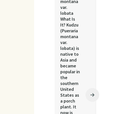
montana
var.
lobata
What Is
It? Kudzu
(Pueraria
montana
var.
lobata) is
native to
Asia and
became
popular in
the
southern
United
States as
a porch
plant. It
now is