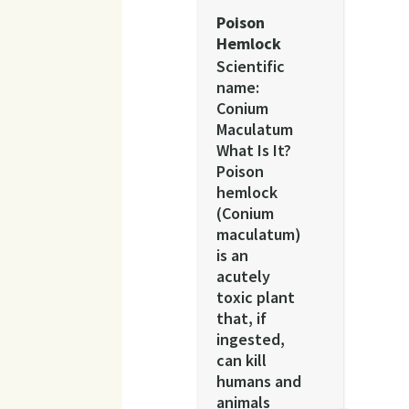
Poison
Hemlock
Scientific
name:
Conium
Maculatum
What Is It?
Poison
hemlock
(Conium
maculatum)
is an
acutely
toxic plant
that, if
ingested,
can kill
humans and
animals