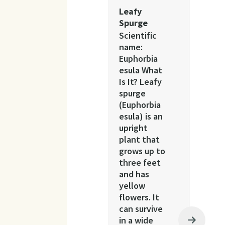
Leafy
Spurge
Scientific
name:
Euphorbia
esula What
Is It? Leafy
spurge
(Euphorbia
esula) is an
upright
plant that
grows up to
three feet
and has
yellow
flowers. It
can survive
in a wide