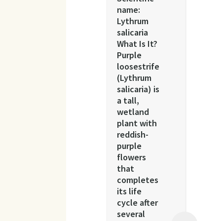
name:
Lythrum
salicaria
What Is It?
Purple
loosestrife
(Lythrum
salicaria) is
a tall,
wetland
plant with
reddish-
purple
flowers
that
completes
its life
cycle after
several