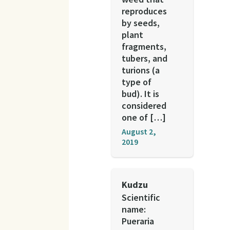
reproduces
by seeds,
plant
fragments,
tubers, and
turions (a
type of
bud). It is
considered
one of […]
August 2,
2019
Kudzu
Scientific
name:
Pueraria