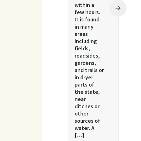
within a
few hours.
It is found
in many
areas
including
fields,
roadsides,
gardens,
and trails or
in dryer
parts of
the state,
near
ditches or
other
sources of
water. A
[…]