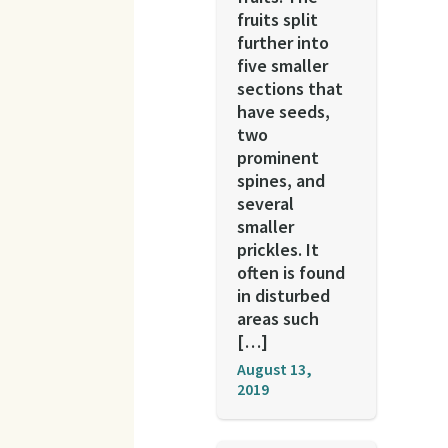
fruits split
further into
five smaller
sections that
have seeds,
two
prominent
spines, and
several
smaller
prickles. It
often is found
in disturbed
areas such
[…]
August 13,
2019