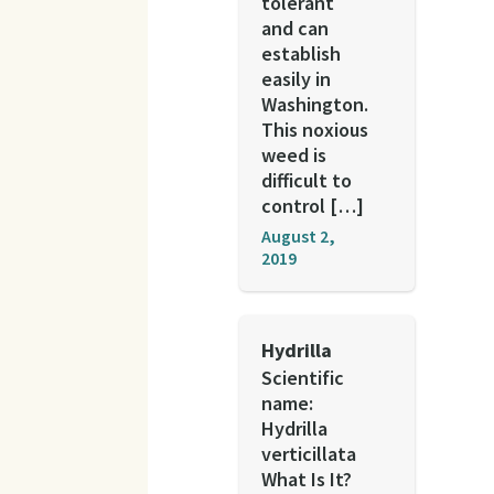
tolerant
and can
establish
easily in
Washington.
This noxious
weed is
difficult to
control […]
August 2,
2019
Hydrilla
Scientific
name:
Hydrilla
verticillata
What Is It?