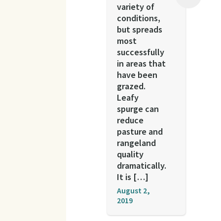
variety of
conditions,
but spreads
most
successfully
in areas that
have been
grazed.
Leafy
spurge can
reduce
pasture and
rangeland
quality
dramatically.
It is […]
August 2,
2019