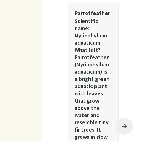
Parrotfeather
Scientific
name:
Myriophyllum
aquaticum
What Is It?
Parrotfeather
(Myriophyllum
aquaticum) is
a bright green
aquatic plant
with leaves
that grow
above the
water and
resemble tiny
fir trees. It
grows in slow