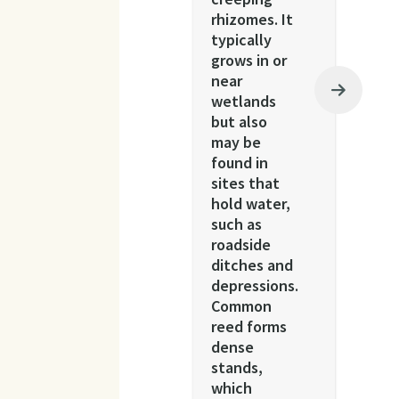
rhizomes. It
typically
grows in or
near
wetlands
but also
may be
found in
sites that
hold water,
such as
roadside
ditches and
depressions.
Common
reed forms
dense
stands,
which