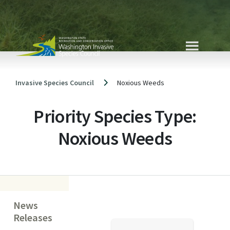
Skip
to
content
Invasive Species Council
Noxious Weeds
Priority Species Type:
Noxious Weeds
News
Releases