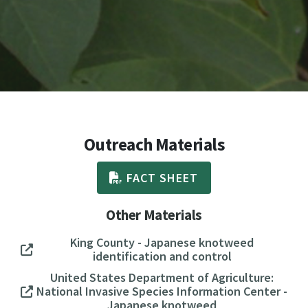
Outreach Materials
FACT SHEET
Other Materials
King County - Japanese knotweed
identification and control
United States Department of Agriculture:
National Invasive Species Information Center -
Japanese knotweed