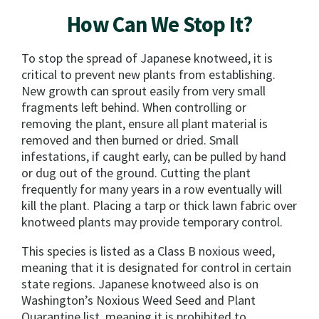
How Can We Stop It?
To stop the spread of Japanese knotweed, it is
critical to prevent new plants from establishing.
New growth can sprout easily from very small
fragments left behind. When controlling or
removing the plant, ensure all plant material is
removed and then burned or dried. Small
infestations, if caught early, can be pulled by hand
or dug out of the ground. Cutting the plant
frequently for many years in a row eventually will
kill the plant. Placing a tarp or thick lawn fabric over
knotweed plants may provide temporary control.
This species is listed as a Class B noxious weed,
meaning that it is designated for control in certain
state regions. Japanese knotweed also is on
Washington’s Noxious Weed Seed and Plant
Quarantine list, meaning it is prohibited to