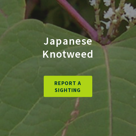
Japanese
Knotweed
REPORT A
SIGHTING