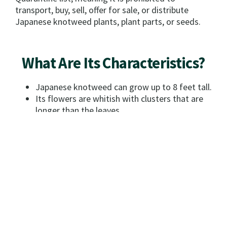
transport, buy, sell, offer for sale, or distribute
Japanese knotweed plants, plant parts, or seeds.
What Are Its Characteristics?
Japanese knotweed can grow up to 8 feet tall.
Its flowers are whitish with clusters that are
longer than the leaves.
The plants stems are reddish brown and
hollow.
The leaves are 4-6 inches long with a
triangular tip and a blunt base. Shiny brown
seeds are about 1/8 inch long and triangular.
How Do I Distinguish It From