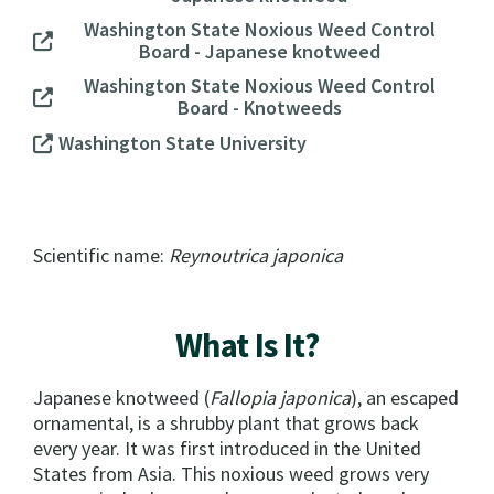
Washington State Noxious Weed Control
Board - Japanese knotweed
Washington State Noxious Weed Control
Board - Knotweeds
Washington State University
Scientific name:
Reynoutrica japonica
What Is It?
Japanese knotweed (
Fallopia japonica
), an escaped
ornamental, is a shrubby plant that grows back
every year. It was first introduced in the United
States from Asia. This noxious weed grows very