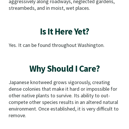
aggressively along roadways, neglected gardens,
streambeds, and in moist, wet places.
Is It Here Yet?
Yes. It can be found throughout Washington.
Why Should I Care?
Japanese knotweed grows vigorously, creating
dense colonies that make it hard or impossible for
other native plants to survive. Its ability to out-
compete other species results in an altered natural
environment. Once established, it is very difficult to
remove.