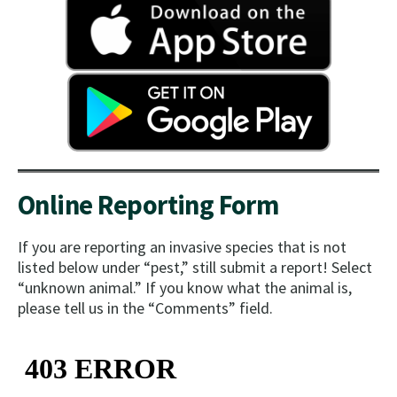
Online Reporting Form
If you are reporting an invasive species that is not
listed below under “pest,” still submit a report! Select
“unknown animal.” If you know what the animal is,
please tell us in the “Comments” field.