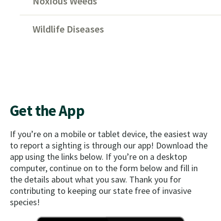
Noxious Weeds
Wildlife Diseases
Get the App
If you’re on a mobile or tablet device, the easiest way
to report a sighting is through our app! Download the
app using the links below. If you’re on a desktop
computer, continue on to the form below and fill in
the details about what you saw. Thank you for
contributing to keeping our state free of invasive
species!