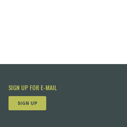
SIGN UP FOR E-MAIL
SIGN UP