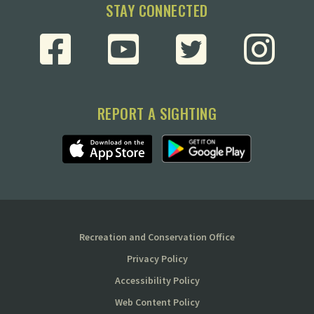
STAY CONNECTED
REPORT A SIGHTING
Recreation and Conservation Office
Privacy Policy
Accessibility Policy
Web Content Policy