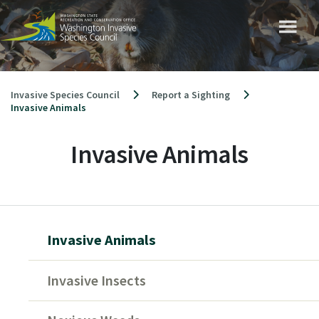
Skip
to
content
Invasive Species Council
Report a Sighting
Invasive Animals
Invasive Animals
Invasive Animals
Invasive Insects