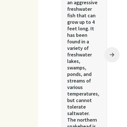
an aggressive
freshwater
fish that can
grow up to 4
feet long. It
has been
found in a
variety of
freshwater
lakes,
swamps,
ponds, and
streams of
various
temperatures,
but cannot
tolerate
saltwater.
The northern
snakehead is