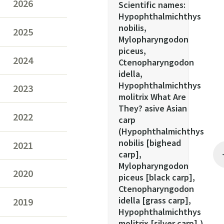
2026
Scientific names:
Hypophthalmichthys
nobilis,
2025
Mylopharyngodon
piceus,
2024
Ctenopharyngodon
idella,
Hypophthalmichthys
2023
molitrix What Are
They? asive Asian
2022
carp
(Hypophthalmichthys
nobilis [bighead
2021
carp],
Mylopharyngodon
2020
piceus [black carp],
Ctenopharyngodon
idella [grass carp],
2019
Hypophthalmichthys
molitrix [silver carp],)