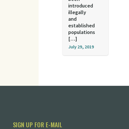
introduced
illegally
and
established
populations
[…]
July 29, 2019
SIGN UP FOR E-MAIL