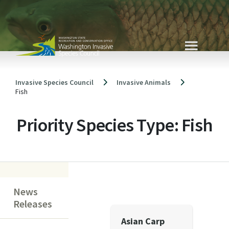
Skip
to
content
Invasive Species Council
Invasive Animals
Fish
Priority Species Type:
Fish
News
Releases
Asian Carp