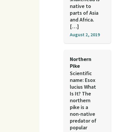
native to
parts of Asia
and Africa.
[…]
August 2, 2019
Northern
Pike
Scientific
name: Esox
lucius What
Is It? The
northern
pike is a
non-native
predator of
popular