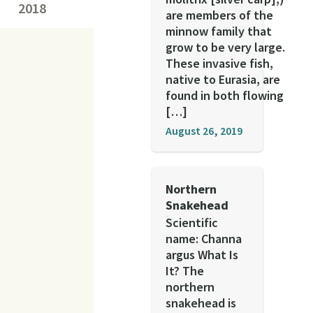
2018
are members of the
minnow family that
grow to be very large.
These invasive fish,
native to Eurasia, are
found in both flowing
[…]
August 26, 2019
Northern
Snakehead
Scientific
name: Channa
argus What Is
It? The
northern
snakehead is