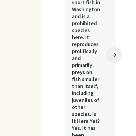
sport fish in
Washington
and is a
prohibited
species
here. It
reproduces
prolifically
and
primarily
preys on
fish smaller
than itself,
including
juveniles of
other
species. Is
It Here Yet?
Yes. It has
been