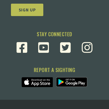
SIGN UP
STAY CONNECTED
REPORT A SIGHTING