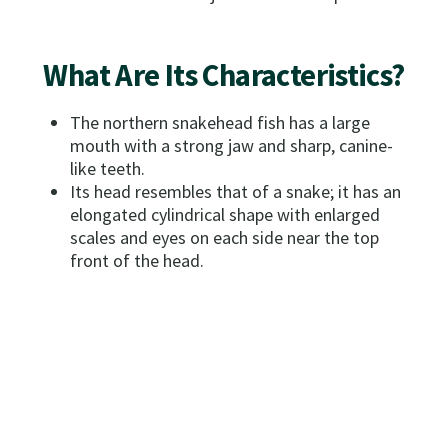
What Are Its Characteristics?
The northern snakehead fish has a large
mouth with a strong jaw and sharp, canine-
like teeth.
Its head resembles that of a snake; it has an
elongated cylindrical shape with enlarged
scales and eyes on each side near the top
front of the head.
The fish has elongated dorsal and anal fins,
with pelvic fins close to its pectoral fins and
gills.
It is generally tan with dark brown mottling.
How Do I Distinguish It From