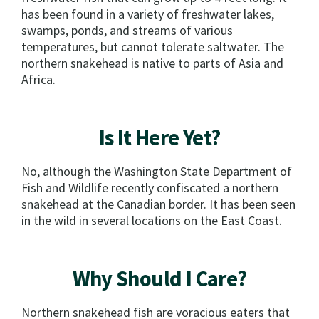
has been found in a variety of freshwater lakes,
swamps, ponds, and streams of various
temperatures, but cannot tolerate saltwater. The
northern snakehead is native to parts of Asia and
Africa.
Is It Here Yet?
No, although the Washington State Department of
Fish and Wildlife recently confiscated a northern
snakehead at the Canadian border. It has been seen
in the wild in several locations on the East Coast.
Why Should I Care?
Northern snakehead fish are voracious eaters that