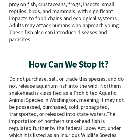
prey on fish, crustaceans, frogs, insects, small
reptiles, birds, and mammals, with significant
impacts to food chains and ecological systems.
Adults may attack humans who approach young.
These fish also can introduce diseases and
parasites.
How Can We Stop It?
Do not purchase, sell, or trade this species, and do
not release aquarium fish into the wild. Northern
snakehead is classified as a Prohibited Aquatic
Animal Species in Washington, meaning it may not
be possessed, purchased, sold, propagated,
transported, or released into state waters.The
importation of northern snakehead fish is
regulated further by the federal Lacey Act, under
which it is listed as an Injurious Wildlife Species.