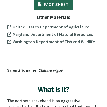
FACT SHEET
Other Materials
United States Department of Agriculture
Maryland Department of Natural Resources
Washington Department of Fish and Wildlife
Scientific name:
Channa argus
What Is It?
The northern snakehead is an aggressive
freshwater fish that can grow up to 4 feet long. It