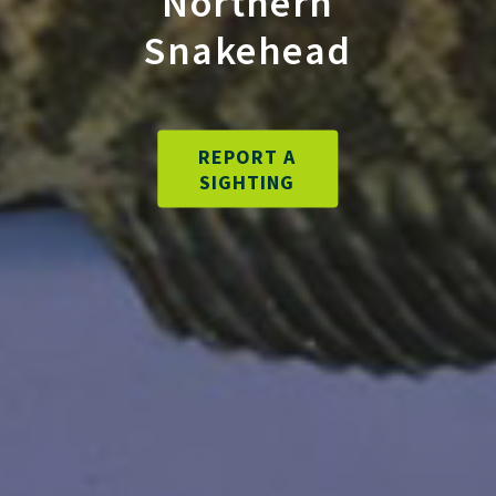
Northern
Snakehead
REPORT A
SIGHTING