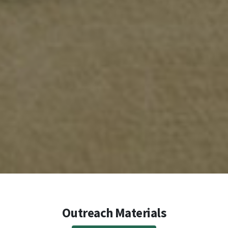
Outreach Materials