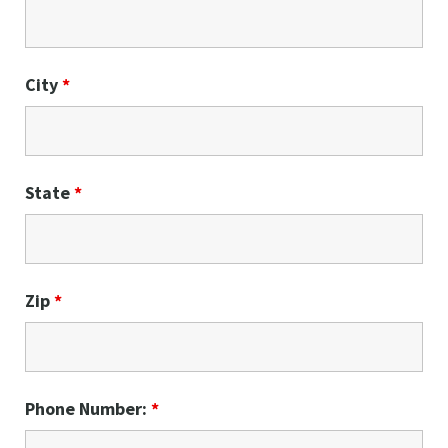
City
*
State
*
Zip
*
Phone Number:
*