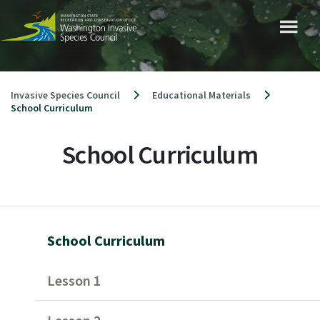
Skip
to
content
Invasive Species Council
Educational Materials
School Curriculum
School Curriculum
School Curriculum
Lesson 1