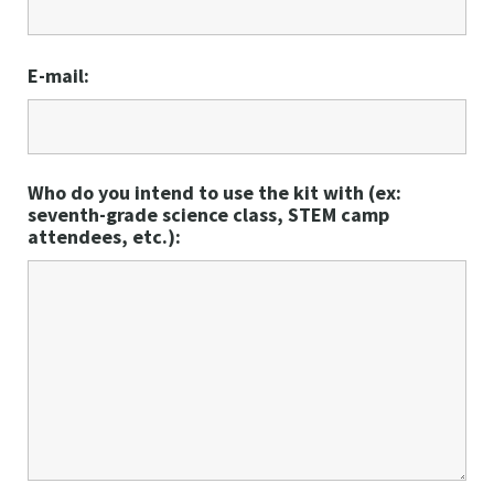
E-mail:
Who do you intend to use the kit with (ex:
seventh-grade science class, STEM camp
attendees, etc.):