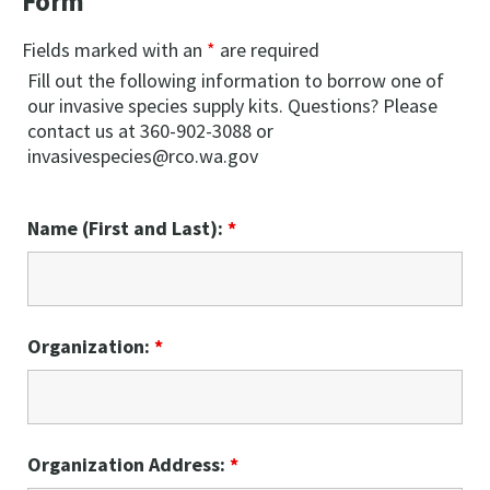
Form
Fields marked with an
*
are required
Fill out the following information to borrow one of
our invasive species supply kits. Questions? Please
contact us at 360-902-3088 or
invasivespecies@rco.wa.gov
Name (First and Last):
*
Organization:
*
Organization Address:
*