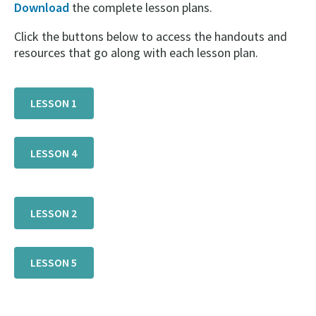
Download
the complete lesson plans.
Click the buttons below to access the handouts and
resources that go along with each lesson plan.
LESSON 1
LESSON 4
LESSON 2
LESSON 5