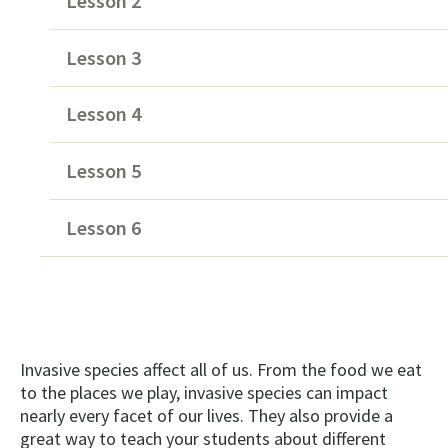
Lesson 2
Lesson 3
Lesson 4
Lesson 5
Lesson 6
Invasive species affect all of us. From the food we eat
to the places we play, invasive species can impact
nearly every facet of our lives. They also provide a
great way to teach your students about different