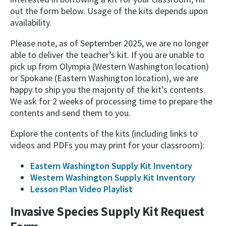
out the form below. Usage of the kits depends upon
availability.
Please note, as of September 2025, we are no longer
able to deliver the teacher’s kit. If you are unable to
pick up from Olympia (Western Washington location)
or Spokane (Eastern Washington location), we are
happy to ship you the majority of the kit’s contents.
We ask for 2 weeks of processing time to prepare the
contents and send them to you.
Explore the contents of the kits (including links to
videos and PDFs you may print for your classroom):
Eastern Washington Supply Kit Inventory
Western Washington Supply Kit Inventory
Lesson Plan Video Playlist
Invasive Species Supply Kit Request