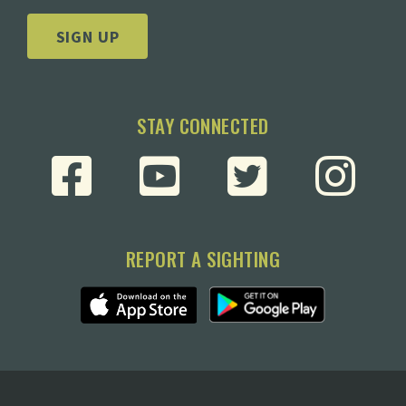
SIGN UP
STAY CONNECTED
REPORT A SIGHTING