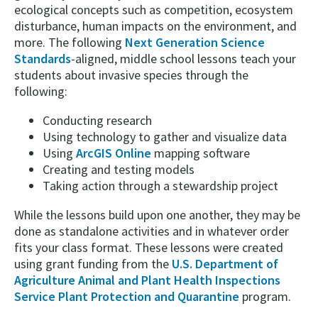
ecological concepts such as competition, ecosystem
disturbance, human impacts on the environment, and
more. The following
Next Generation Science
Standards
-aligned, middle school lessons teach your
students about invasive species through the
following:
Conducting research
Using technology to gather and visualize data
Using
ArcGIS Online
mapping software
Creating and testing models
Taking action through a stewardship project
While the lessons build upon one another, they may be
done as standalone activities and in whatever order
fits your class format. These lessons were created
using grant funding from the
U.S. Department of
Agriculture Animal and Plant Health Inspections
Service Plant Protection and Quarantine
program.