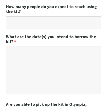
How many people do you expect to reach using
the kit?
What are the date(s) you intend to borrow the
kit?
*
Are you able to pick up the kit in Olympia,