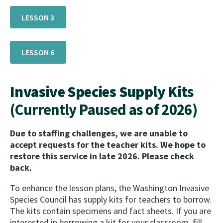
LESSON 3
LESSON 6
Invasive Species Supply Kit
s
(Currently Paused as of 2026)
Due to staffing challenges, we are unable to
accept requests for the teacher kits. We hope to
restore this service in late 2026. Please check
back.
To enhance the lesson plans, the Washington Invasive
Species Council has supply kits for teachers to borrow.
The kits contain specimens and fact sheets. If you are
interested in borrowing a kit for your classroom, fill