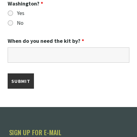
Washington?
*
Yes
No
When do you need the kit by?
*
SIGN UP FOR E-MAIL