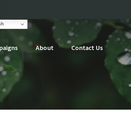
Search
sh
Council
Attend An Event
for:
paigns
About
Contact Us