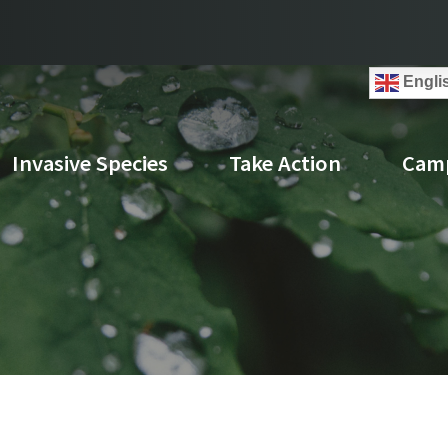
Engli
Invasive Species
Take Action
Cam