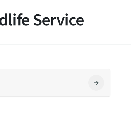
dlife Service