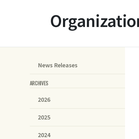
Organizatio
News Releases
ARCHIVES
2026
2025
2024