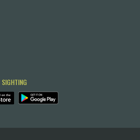
 SIGHTING