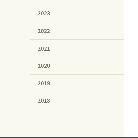
2023
2022
2021
2020
2019
2018