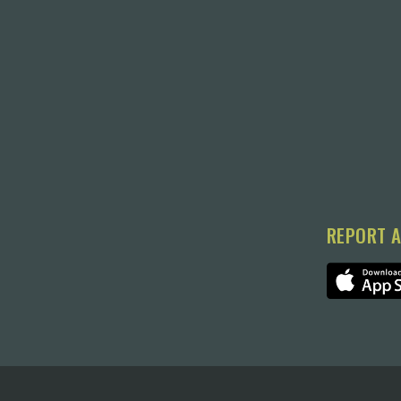
REPORT A