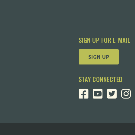
SIGN UP FOR E-MAIL
SIGN UP
STAY CONNECTED