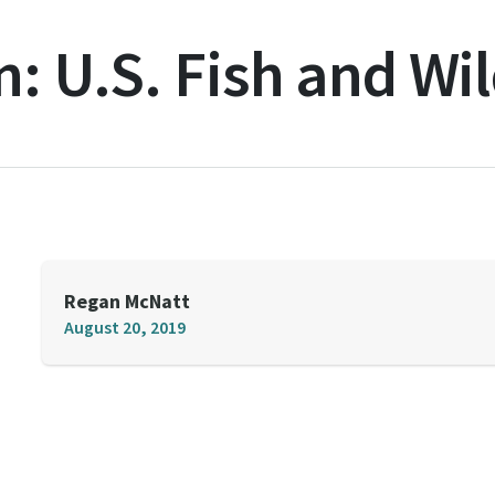
n:
U.S. Fish and Wil
Regan McNatt
August 20, 2019