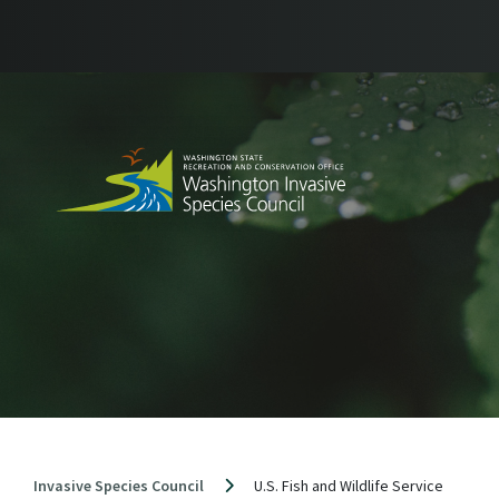
Skip
to
content
Invasive Species Council
U.S. Fish and Wildlife Service