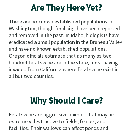
Are They Here Yet?
There are no known established populations in
Washington, though feral pigs have been reported
and removed in the past. In Idaho, biologists have
eradicated a small population in the Bruneau Valley
and have no known established populations.
Oregon officials estimate that as many as two
hundred feral swine are in the state, most having
invaded from California where feral swine exist in
all but two counties.
Why Should I Care?
Feral swine are aggressive animals that may be
extremely destructive to fields, fences, and
facilities. Their wallows can affect ponds and