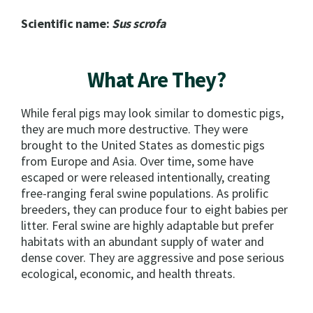
Scientific name:
Sus scrofa
What Are They?
While feral pigs may look similar to domestic pigs,
they are much more destructive. They were
brought to the United States as domestic pigs
from Europe and Asia. Over time, some have
escaped or were released intentionally, creating
free-ranging feral swine populations. As prolific
breeders, they can produce four to eight babies per
litter. Feral swine are highly adaptable but prefer
habitats with an abundant supply of water and
dense cover. They are aggressive and pose serious
ecological, economic, and health threats.