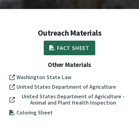
Outreach Materials
FACT SHEET
Other Materials
Washington State Law
United States Department of Agriculture
United States Department of Agriculture -
Animal and Plant Health Inspection
Coloring Sheet