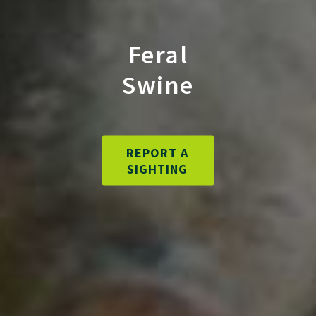
Feral
Swine
REPORT A
SIGHTING