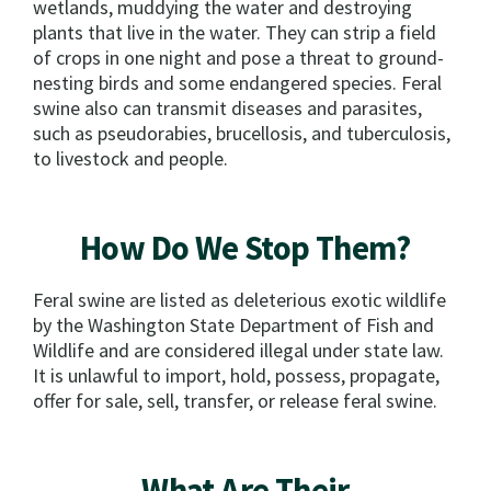
wetlands, muddying the water and destroying
plants that live in the water. They can strip a field
of crops in one night and pose a threat to ground-
nesting birds and some endangered species. Feral
swine also can transmit diseases and parasites,
such as pseudorabies, brucellosis, and tuberculosis,
to livestock and people.
How Do We Stop Them?
Feral swine are listed as deleterious exotic wildlife
by the Washington State Department of Fish and
Wildlife and are considered illegal under state law.
It is unlawful to import, hold, possess, propagate,
offer for sale, sell, transfer, or release feral swine.
What Are Their