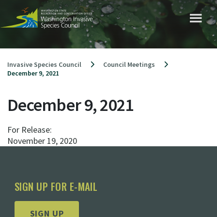
Skip
to
content
Invasive Species Council
Council Meetings
December 9, 2021
December 9, 2021
For Release:
November 19, 2020
SIGN UP FOR E-MAIL
SIGN UP