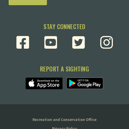
STAY CONNECTED
REPORT A SIGHTING
Recreation and Conservation Office
Privacy Policy