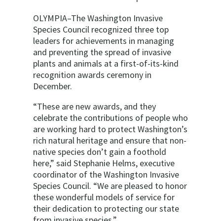
OLYMPIA–The Washington Invasive
Species Council recognized three top
leaders for achievements in managing
and preventing the spread of invasive
plants and animals at a first-of-its-kind
recognition awards ceremony in
December.
“These are new awards, and they
celebrate the contributions of people who
are working hard to protect Washington’s
rich natural heritage and ensure that non-
native species don’t gain a foothold
here,” said Stephanie Helms, executive
coordinator of the Washington Invasive
Species Council. “We are pleased to honor
these wonderful models of service for
their dedication to protecting our state
from invasive species.”