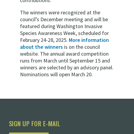
contributions.”
The winners were recognized at the
council’s December meeting and will be
featured during Washington Invasive
Species Awareness Week, scheduled for
February 24-28, 2025.
More information
about the winners
is on the council
website. The annual award competition
runs from March until September 15 and
winners are selected by an advisory panel.
Nominations will open March 20.
SIGN UP FOR E-MAIL