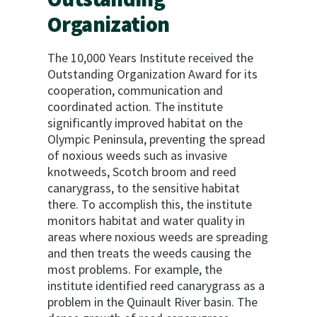
Organization
The 10,000 Years Institute received the
Outstanding Organization Award for its
cooperation, communication and
coordinated action. The institute
significantly improved habitat on the
Olympic Peninsula, preventing the spread
of noxious weeds such as invasive
knotweeds, Scotch broom and reed
canarygrass, to the sensitive habitat
there. To accomplish this, the institute
monitors habitat and water quality in
areas where noxious weeds are spreading
and then treats the weeds causing the
most problems. For example, the
institute identified reed canarygrass as a
problem in the Quinault River basin. The