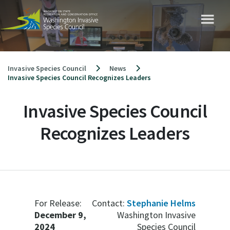
Skip
to
content
Invasive Species Council
News
Invasive Species Council Recognizes Leaders
Invasive Species Council
Recognizes Leaders
For Release:
Contact:
Stephanie Helms
December 9,
Washington Invasive
2024
Species Council