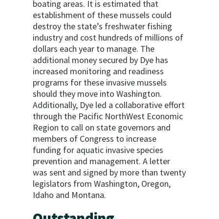
boating areas. It is estimated that
establishment of these mussels could
destroy the state’s freshwater fishing
industry and cost hundreds of millions of
dollars each year to manage. The
additional money secured by Dye has
increased monitoring and readiness
programs for these invasive mussels
should they move into Washington.
Additionally, Dye led a collaborative effort
through the Pacific NorthWest Economic
Region to call on state governors and
members of Congress to increase
funding for aquatic invasive species
prevention and management. A letter
was sent and signed by more than twenty
legislators from Washington, Oregon,
Idaho and Montana.
Outstanding