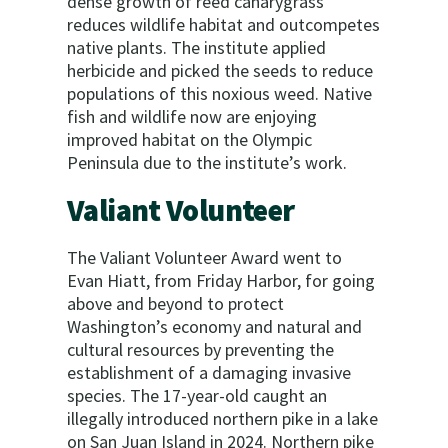
dense growth of reed canarygrass
reduces wildlife habitat and outcompetes
native plants. The institute applied
herbicide and picked the seeds to reduce
populations of this noxious weed. Native
fish and wildlife now are enjoying
improved habitat on the Olympic
Peninsula due to the institute’s work.
Valiant Volunteer
The Valiant Volunteer Award went to
Evan Hiatt, from Friday Harbor, for going
above and beyond to protect
Washington’s economy and natural and
cultural resources by preventing the
establishment of a damaging invasive
species. The 17-year-old caught an
illegally introduced northern pike in a lake
on San Juan Island in 2024. Northern pike