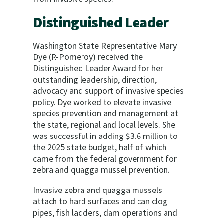
Distinguished Leader
Washington State Representative Mary
Dye (R-Pomeroy) received the
Distinguished Leader Award for her
outstanding leadership, direction,
advocacy and support of invasive species
policy. Dye worked to elevate invasive
species prevention and management at
the state, regional and local levels. She
was successful in adding $3.6 million to
the 2025 state budget, half of which
came from the federal government for
zebra and quagga mussel prevention.
Invasive zebra and quagga mussels
attach to hard surfaces and can clog
pipes, fish ladders, dam operations and