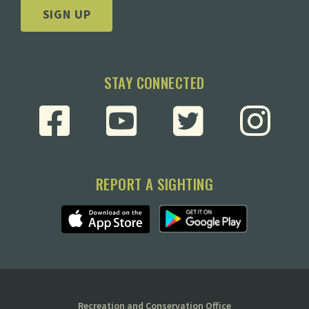
SIGN UP
STAY CONNECTED
REPORT A SIGHTING
Recreation and Conservation Office