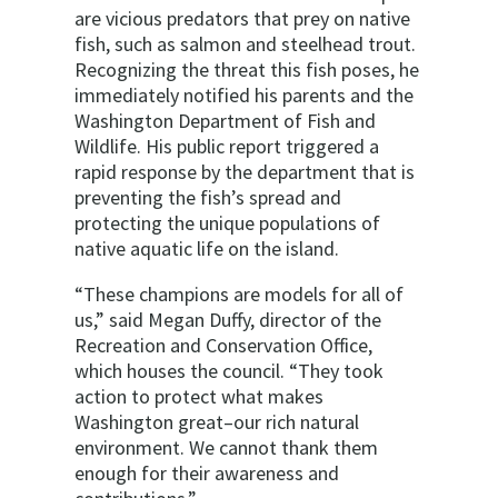
are vicious predators that prey on native
fish, such as salmon and steelhead trout.
Recognizing the threat this fish poses, he
immediately notified his parents and the
Washington Department of Fish and
Wildlife. His public report triggered a
rapid response by the department that is
preventing the fish’s spread and
protecting the unique populations of
native aquatic life on the island.
“These champions are models for all of
us,” said Megan Duffy, director of the
Recreation and Conservation Office,
which houses the council. “They took
action to protect what makes
Washington great–our rich natural
environment. We cannot thank them
enough for their awareness and