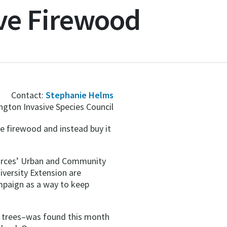
ve Firewood
Contact:
Stephanie Helms
gton Invasive Species Council
 firewood and instead buy it
ources’ Urban and Community
versity Extension are
mpaign as a way to keep
h trees–was found this month