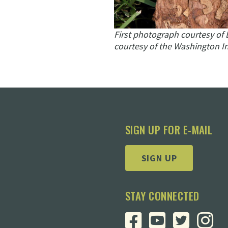
First photograph courtesy of 
courtesy of the Washington In
SIGN UP FOR E-MAIL
SIGN UP
STAY CONNECTED