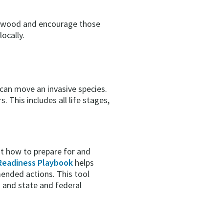
irewood and encourage those
ocally.
 can move an invasive species.
 This includes all life stages,
t how to prepare for and
Readiness Playbook
helps
ended actions. This tool
 and state and federal