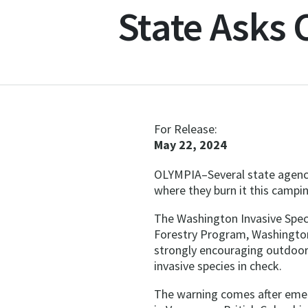
State Asks
For Release:
May 22, 2024
OLYMPIA–Several state agenci
where they burn it this campi
The Washington Invasive Spe
Forestry Program, Washington
strongly encouraging outdoor 
invasive species in check.
The warning comes after emera