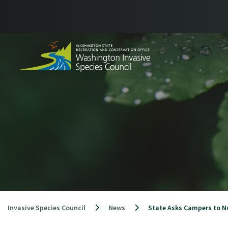
Skip
to
content
Invasive Species Council
News
State Asks Campers to N