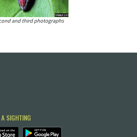
cond and third photographs
 A SIGHTING