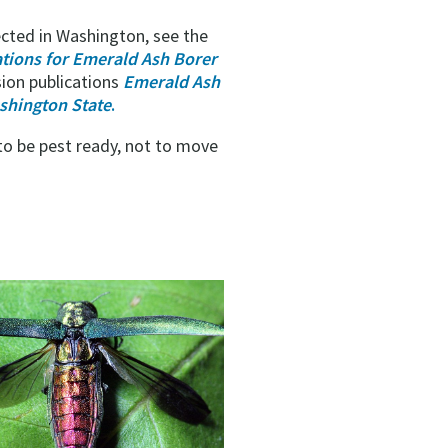
cted in Washington, see the
ions for Emerald Ash Borer
sion publications
Emerald Ash
shington State
.
 to be pest ready, not to move