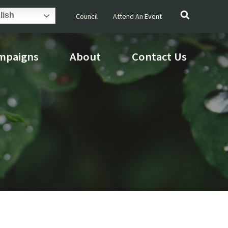
Search
lish
Council
Attend An Event
for:
mpaigns
About
Contact Us