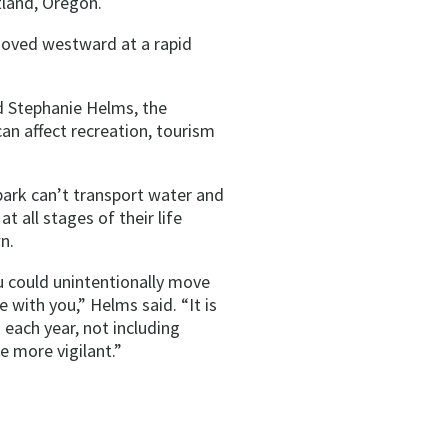
tland, Oregon.
 moved westward at a rapid
d Stephanie Helms, the
an affect recreation, tourism
ark can’t transport water and
t all stages of their life
n.
 could unintentionally move
 with you,” Helms said. “It is
 each year, not including
e more vigilant.”