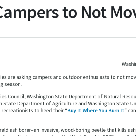
 Campers to Not Mo
Washin
es are asking campers and outdoor enthusiasts to not move
ng season.
cies Council, Washington State Department of Natural Res
 State Department of Agriculture and Washington State Uni
recreationists to heed their “
Buy It Where You Burn It
” ca
ld ash borer–an invasive, wood-boring beetle that kills as