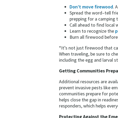
Don’t move firewood
. 
Spread the word–tell fr
prepping for a camping tr
Call ahead to find local
Learn to recognize the
p
Burn all firewood before
“It’s not just firewood that 
When traveling, be sure to che
including the egg and larval s
Getting Communities Prep
Additional resources are ava
prevent invasive pests like e
communities prepare for pote
helps close the gap in readin
responders, which helps every
Protecting Against the Eme