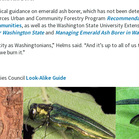
cal guidance on emerald ash borer, which has not been dete
urces Urban and Community Forestry Program
Recommendat
munities
, as well as the Washington State University Exten
or Washington State
and
Managing Emerald Ash Borer in Wa
tity as Washingtonians,” Helms said. “And it’s up to all of us
e burn it.”
ies Council
Look-Alike Guide