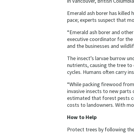
in Vancouver, British Columbia
Emerald ash borer has killed 
pace; experts suspect that mov
“Emerald ash borer and other 
executive coordinator for the
and the businesses and wildlif
The insect’s larvae burrow un
nutrients, causing the tree to 
cycles. Humans often carry ins
“While packing firewood from
invasive insects to new parts 
estimated that forest pests c
costs to landowners. With more
How to Help
Protect trees by following th