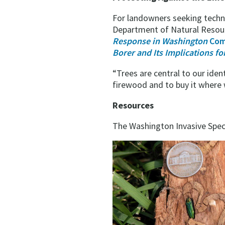
For landowners seeking techni
Department of Natural Reso
Response in Washington
Com
Borer and Its Implications f
“Trees are central to our iden
firewood and to buy it where w
Resources
The Washington Invasive Spec