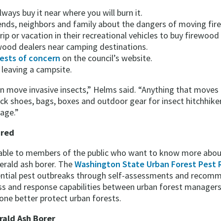
Always buy it near where you will burn it.
iends, neighbors and family about the dangers of moving f
ip or vacation in their recreational vehicles to buy firewood l
 wood dealers near camping destinations.
ests of concern
on the council’s website.
 leaving a campsite.
can move invasive insects,” Helms said. “Anything that moves
ck shoes, bags, boxes and outdoor gear for insect hitchhikers.
tage.”
ared
ilable to members of the public who want to know more abou
merald ash borer. The
Washington State Urban Forest Pest 
ntial pest outbreaks through self-assessments and recomm
ess and response capabilities between urban forest managers
one better protect urban forests.
rald Ash Borer