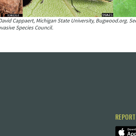
David Cappaert, Michigan State University, Bugwood.org.
Se
vasive Species Council.
REPORT