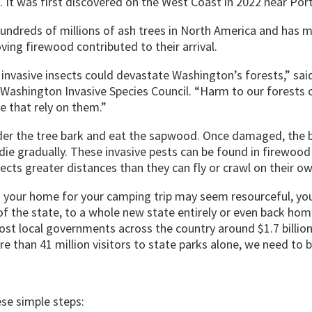
. It was first discovered on the West Coast in 2022 near Por
hundreds of millions of ash trees in North America and has
ing firewood contributed to their arrival.
invasive insects could devastate Washington’s forests,” sai
 Washington Invasive Species Council. “Harm to our forests c
e that rely on them.”
der the tree bark and eat the sapwood. Once damaged, the b
die gradually. These invasive pests can be found in firewood a
ects greater distances than they can fly or crawl on their ow
 your home for your camping trip may seem resourceful, you
of the state, to a whole new state entirely or even back home
ost local governments across the country around $1.7 billion
 than 41 million visitors to state parks alone, we need to b
ese simple steps: