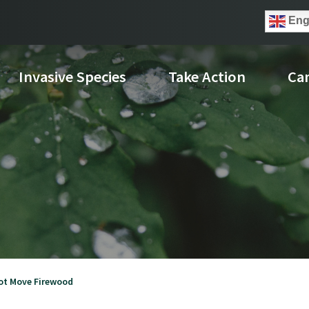
Eng
Invasive Species
Take Action
Ca
ot Move Firewood