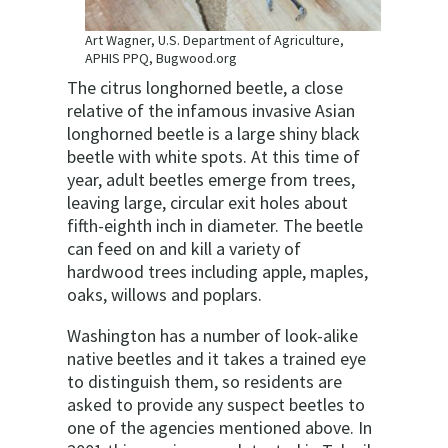
Art Wagner, U.S. Department of Agriculture,
APHIS PPQ, Bugwood.org
The citrus longhorned beetle, a close
relative of the infamous invasive Asian
longhorned beetle is a large shiny black
beetle with white spots. At this time of
year, adult beetles emerge from trees,
leaving large, circular exit holes about
fifth-eighth inch in diameter. The beetle
can feed on and kill a variety of
hardwood trees including apple, maples,
oaks, willows and poplars.
Washington has a number of look-alike
native beetles and it takes a trained eye
to distinguish them, so residents are
asked to provide any suspect beetles to
one of the agencies mentioned above. In