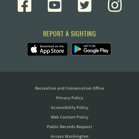
REPORT A SIGHTING
Recreation and Conservation Office
Privacy Policy
Accessibility Policy
Web Content Policy
Public Records Request
Access Washington