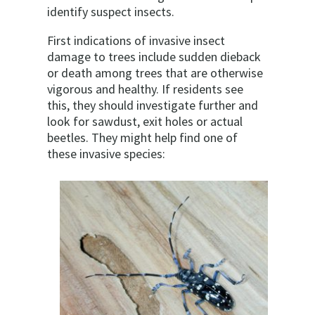
identify suspect insects.
First indications of invasive insect
damage to trees include sudden dieback
or death among trees that are otherwise
vigorous and healthy. If residents see
this, they should investigate further and
look for sawdust, exit holes or actual
beetles. They might help find one of
these invasive species: