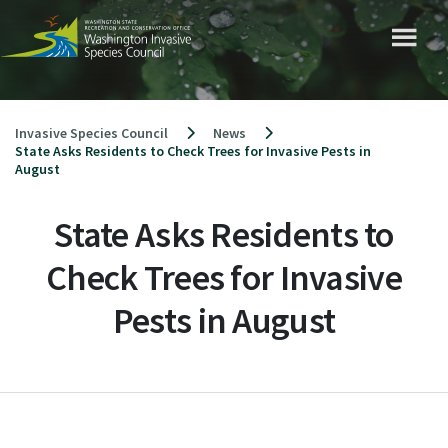
Skip
to
content
Invasive Species Council
News
State Asks Residents to Check Trees for Invasive Pests in
August
State Asks Residents to
Check Trees for Invasive
Pests in August