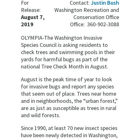
For
Contact:
Justin Bush
Release:
Washington Recreation and
August 7,
Conservation Office
2019
Office: 360-902-3088
OLYMPIA-The Washington Invasive
Species Council is asking residents to
check trees and swimming pools in their
yards for harmful bugs as part of the
national Tree Check Month in August.
August is the peak time of year to look
for invasive bugs and report any species
that seem out of place. Trees near home
and in neighborhoods, the “urban forest,”
are as just as susceptible as trees in rural
and wild forests.
Since 1990, at least 70 new insect species
have been newly detected in Washington,