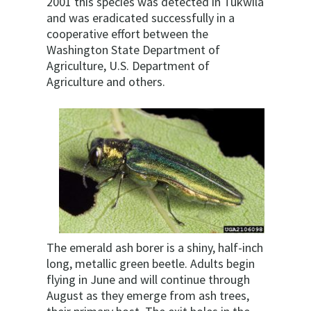
2001 this species was detected in Tukwila
and was eradicated successfully in a
cooperative effort between the
Washington State Department of
Agriculture, U.S. Department of
Agriculture and others.
The emerald ash borer is a shiny, half-inch
long, metallic green beetle. Adults begin
flying in June and will continue through
August as they emerge from ash trees,