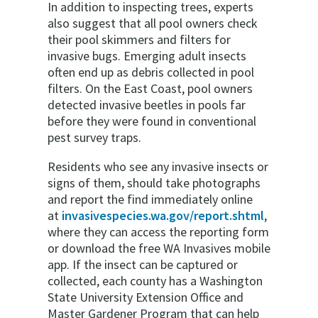
In addition to inspecting trees, experts
also suggest that all pool owners check
their pool skimmers and filters for
invasive bugs. Emerging adult insects
often end up as debris collected in pool
filters. On the East Coast, pool owners
detected invasive beetles in pools far
before they were found in conventional
pest survey traps.
Residents who see any invasive insects or
signs of them, should take photographs
and report the find immediately online
at
invasivespecies.wa.gov/report.shtml
,
where they can access the reporting form
or download the free WA Invasives mobile
app. If the insect can be captured or
collected, each county has a Washington
State University Extension Office and
Master Gardener Program that can help