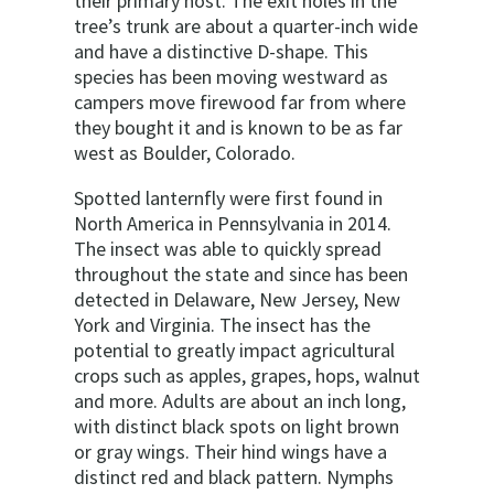
their primary host. The exit holes in the
tree’s trunk are about a quarter-inch wide
and have a distinctive D-shape. This
species has been moving westward as
campers move firewood far from where
they bought it and is known to be as far
west as Boulder, Colorado.
Spotted lanternfly were first found in
North America in Pennsylvania in 2014.
The insect was able to quickly spread
throughout the state and since has been
detected in Delaware, New Jersey, New
York and Virginia. The insect has the
potential to greatly impact agricultural
crops such as apples, grapes, hops, walnut
and more. Adults are about an inch long,
with distinct black spots on light brown
or gray wings. Their hind wings have a
distinct red and black pattern. Nymphs