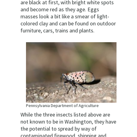
are black at first, with bright white spots
and become red as they age. Eggs
masses look a bit like a smear of light-
colored clay and can be found on outdoor
furniture, cars, trains and plants.
Pennsylvania Department of Agriculture
While the three insects listed above are
not known to be in Washington, they have
the potential to spread by way of
contaminated firewood, shipping and