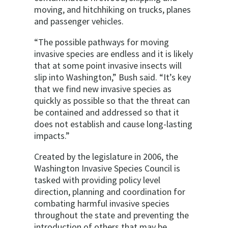
moving, and hitchhiking on trucks, planes
and passenger vehicles.
“The possible pathways for moving
invasive species are endless and it is likely
that at some point invasive insects will
slip into Washington,” Bush said. “It’s key
that we find new invasive species as
quickly as possible so that the threat can
be contained and addressed so that it
does not establish and cause long-lasting
impacts.”
Created by the legislature in 2006, the
Washington Invasive Species Council is
tasked with providing policy level
direction, planning and coordination for
combating harmful invasive species
throughout the state and preventing the
introduction of others that may be