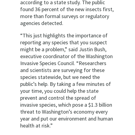
according to a state study. The public
found 36 percent of the new insects first,
more than formal surveys or regulatory
agencies detected.
“This just highlights the importance of
reporting any species that you suspect
might be a problem,” said Justin Bush,
executive coordinator of the Washington
Invasive Species Council. “Researchers
and scientists are surveying for these
species statewide, but we need the
public’s help. By taking a few minutes of
your time, you could help the state
prevent and control the spread of
invasive species, which pose a $1.3 billion
threat to Washington’s economy every
year and put our environment and human
health at risk.”