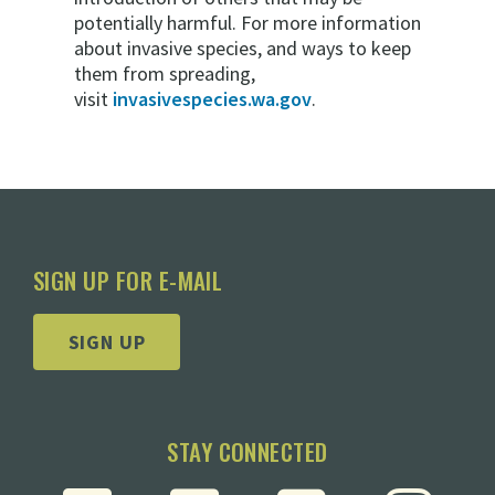
potentially harmful. For more information
about invasive species, and ways to keep
them from spreading,
visit
invasivespecies.wa.gov
.
SIGN UP FOR E-MAIL
SIGN UP
STAY CONNECTED