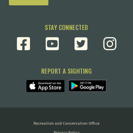
STAY CONNECTED
REPORT A SIGHTING
Recreation and Conservation Office
Privacy Policy