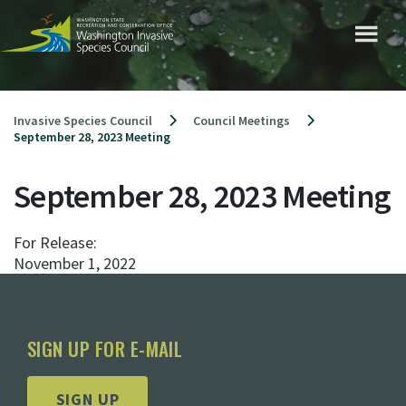
Skip
to
content
Invasive Species Council
Council Meetings
September 28, 2023 Meeting
September 28, 2023 Meeting
For Release:
November 1, 2022
SIGN UP FOR E-MAIL
SIGN UP