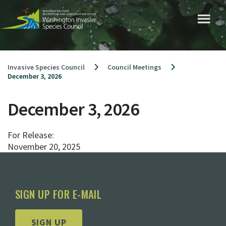
Skip
to
content
Invasive Species Council
Council Meetings
December 3, 2026
December 3, 2026
For Release:
November 20, 2025
SIGN UP FOR E-MAIL
SIGN UP