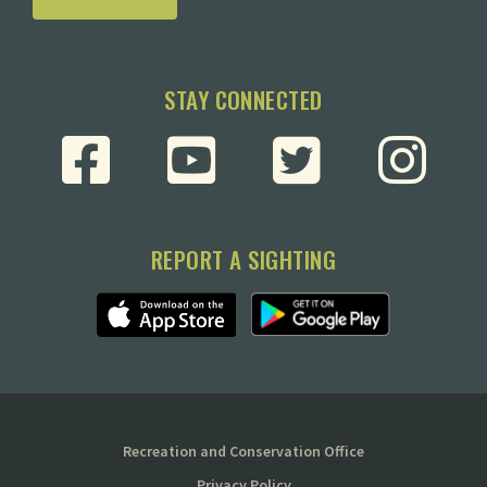
STAY CONNECTED
REPORT A SIGHTING
Recreation and Conservation Office
Privacy Policy