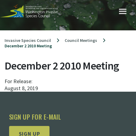
Skip
to
content
Invasive Species Council
Council Meetings
December 2 2010 Meeting
December 2 2010 Meeting
For Release:
August 8, 2019
SIGN UP FOR E-MAIL
SIGN UP