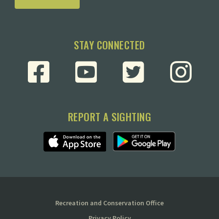
STAY CONNECTED
REPORT A SIGHTING
Recreation and Conservation Office
Privacy Policy